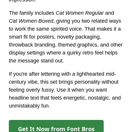
The family includes
Cat Women Regular
and
Cat Women Boxed
, giving you two related ways
to work the same spirited voice. That makes it a
smart fit for posters, novelty packaging,
throwback branding, themed graphics, and other
display settings where a quirky retro feel helps
the message stand out.
If you're after lettering with a lighthearted mid-
century vibe, this set brings personality without
feeling overly fussy. Use it when you want
headline text that feels energetic, nostalgic, and
unmistakably fun.
Get It Now from Font Bros