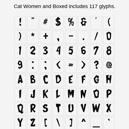
Cat Women and Boxed includes 117 glyphs.
!
"
#
$
%
&
'
(
)
*
+
,
-
.
/
0
1
2
3
4
5
6
7
8
9
:
;
<
=
>
?
@
A
B
C
D
E
F
G
H
I
J
K
L
M
N
O
P
Q
R
S
T
U
V
W
X
Y
Z
[
\
]
^
_
`