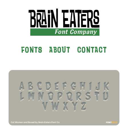
FONTS
ABOUT
CONTACT