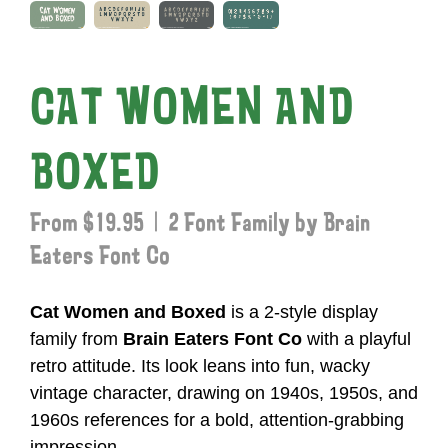
CAT WOMEN AND
BOXED
From $19.95 | 2 Font Family by Brain
Eaters Font Co
Cat Women and Boxed
is a 2-style display
family from
Brain Eaters Font Co
with a playful
retro attitude. Its look leans into fun, wacky
vintage character, drawing on 1940s, 1950s, and
1960s references for a bold, attention-grabbing
impression.