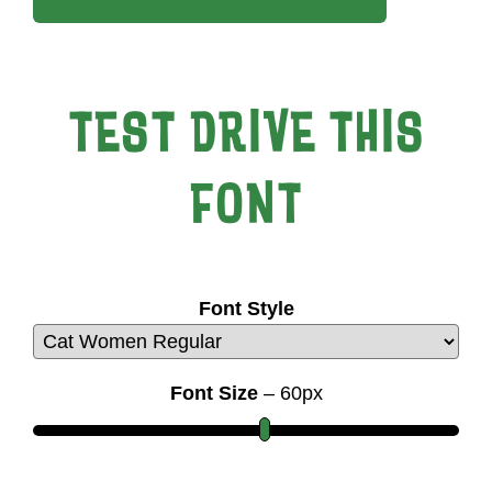
TEST DRIVE THIS
FONT
Font Style
Font Size
–
60
px