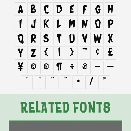
a
b
c
d
e
f
g
h
i
j
k
l
m
n
o
p
q
r
s
t
u
v
w
x
y
z
{
|
}
~
¢
£
¥
©
®
¶
÷
π
–
—
‘
’
“
”
•
⁄
™
RELATED FONTS