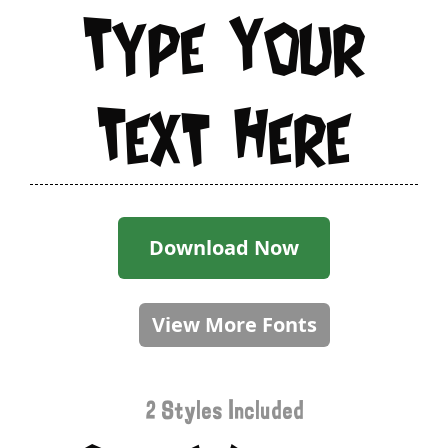
Type Your
Text Here
Download Now
View More Fonts
2 Styles Included