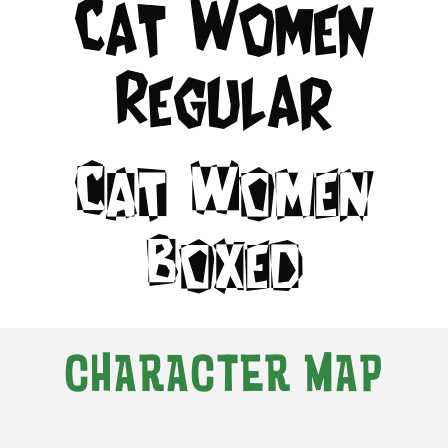
Cat Women
Regular
Cat Women
Boxed
CHARACTER MAP