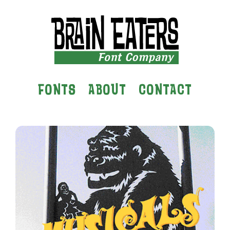
FONTS
ABOUT
CONTACT