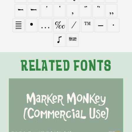
–
—
‘
’
‚
“
”
„
†
•
…
‰
⁄
™
−
∙
≠

RELATED FONTS