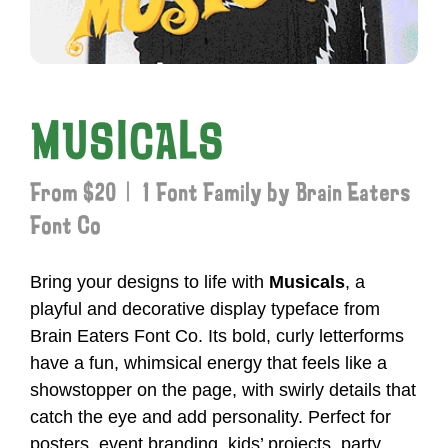
MUSICALS
From $20 | 1 Font Family by Brain Eaters
Font Co
Bring your designs to life with
Musicals
, a
playful and decorative display typeface from
Brain Eaters Font Co. Its bold, curly letterforms
have a fun, whimsical energy that feels like a
showstopper on the page, with swirly details that
catch the eye and add personality. Perfect for
posters, event branding, kids’ projects, party