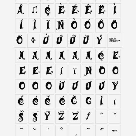
Å
Æ
Ç
È
É
Ê
Ë
Ì
Í
Î
Ï
Ñ
Ò
Ó
Ô
Õ
Ö
Ø
Ù
Ú
Û
Ü
Ý
ß
à
á
â
ã
ä
å
ç
è
é
ê
ë
í
ï
ñ
ò
ó
ô
õ
ö
ù
ú
û
ü
ÿ
Ć
ć
Č
č
Ğ
ğ
İ
ı
Š
š
Ÿ
Ž
ž
ƒ
ˆ
ˇ
ˉ
˘
˙
˚
˛
˜
˝
‐