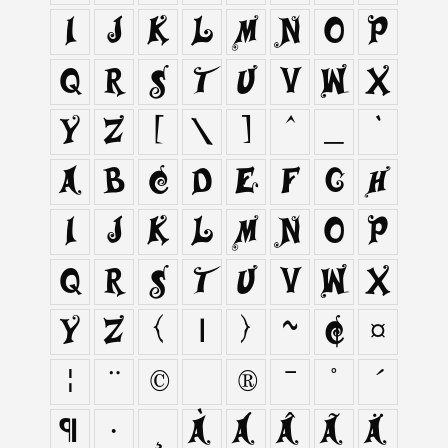
I
J
K
L
M
N
O
P
Q
R
S
T
U
V
W
X
Y
Z
[
\
]
^
_
`
a
b
c
d
e
f
g
h
i
j
k
l
m
n
o
p
q
r
s
t
u
v
w
x
y
z
{
|
}
~
¢
¤
¦
¨
©
®
¯
°
´
¶
·
¸
À
Á
Â
Ã
Ä