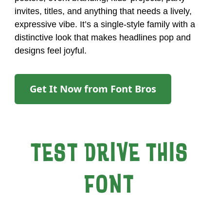
invites, titles, and anything that needs a lively,
expressive vibe. It’s a single-style family with a
distinctive look that makes headlines pop and
designs feel joyful.
Get It Now from Font Bros
TEST DRIVE THIS
FONT