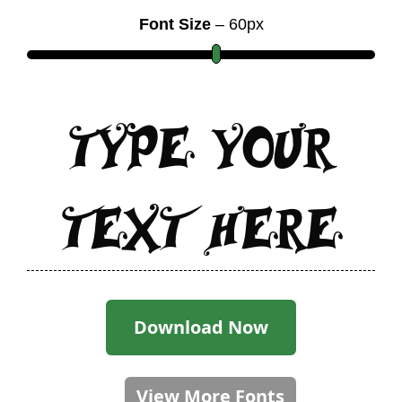
Font Size
–
60
px
Type Your
Text Here
Download Now
View More Fonts