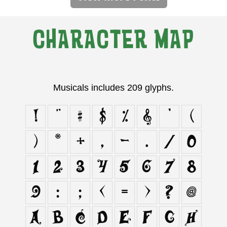
CHARACTER MAP
Musicals includes 209 glyphs.
!
"
#
$
%
&
'
(
)
*
+
,
-
.
/
0
1
2
3
4
5
6
7
8
9
:
;
<
=
>
?
@
A
B
C
D
E
F
G
H