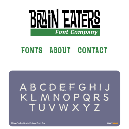
FONTS
ABOUT
CONTACT