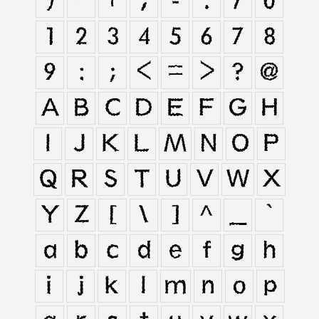
)
*
+
,
-
.
/
0
1
2
3
4
5
6
7
8
9
:
;
<
=
>
?
@
A
B
C
D
E
F
G
H
I
J
K
L
M
N
O
P
Q
R
S
T
U
V
W
X
Y
Z
[
\
]
^
_
`
a
b
c
d
e
f
g
h
i
j
k
l
m
n
o
p