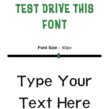
TEST DRIVE THIS
FONT
Font Size
–
60
px
Type Your
Text Here