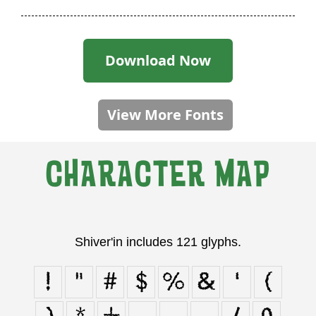
Download Now
View More Fonts
CHARACTER MAP
Shiver'in includes 121 glyphs.
!
"
#
$
%
&
'
(