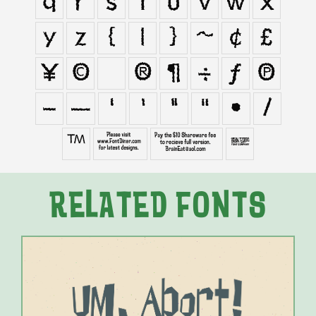
q
r
s
t
u
v
w
x
y
z
{
|
}
~
¢
£
¥
©
®
¶
÷
ƒ
π
–
—
‘
’
“
”
•
⁄
™
∑
∞

RELATED FONTS