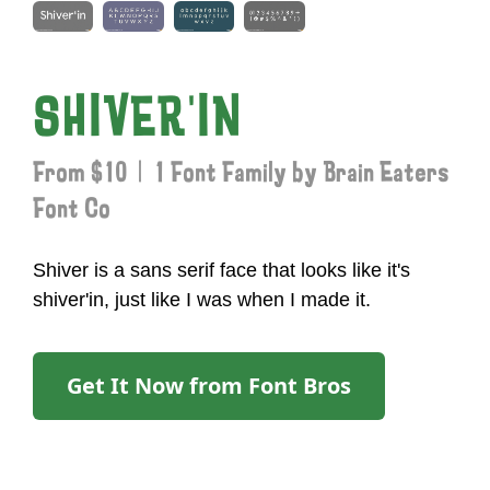
SHIVER'IN
From $10 | 1 Font Family by Brain Eaters
Font Co
Shiver is a sans serif face that looks like it's
shiver'in, just like I was when I made it.
Get It Now from Font Bros