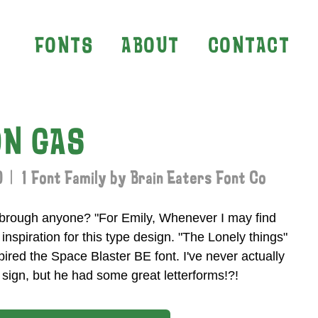
FONTS
ABOUT
CONTACT
N GAS
 | 1 Font Family by Brain Eaters Font Co
brough anyone? "For Emily, Whenever I may find
e inspiration for this type design. "The Lonely things"
pired the Space Blaster BE font. I've never actually
sign, but he had some great letterforms!?!