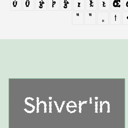
û
ü
ý
þ
ÿ
ı
Ł
ł
Œ
“
”
„
†