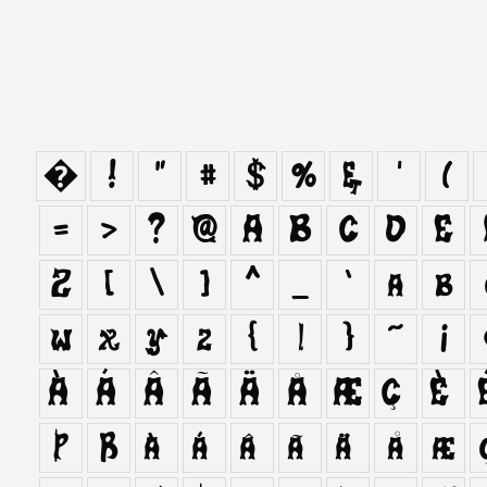
�
!
"
#
$
%
&
'
(
=
>
?
@
A
B
C
D
E
Z
[
\
]
^
_
`
a
b
w
x
y
z
{
|
}
~
¡
À
Á
Â
Ã
Ä
Å
Æ
Ç
È
Þ
ß
à
á
â
ã
ä
å
æ