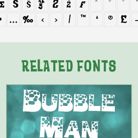
œ
Š
š
Ÿ
Ž
ž
ƒ
ˆ
ˇ
˘
˙
•
…
‰
‹
›
⁄
™
Ω
∏
∑
RELATED FONTS