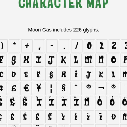
CHARACTER MAP
Moon Gas includes 226 glyphs.
)
*
+
,
-
.
/
0
1
2
F
G
H
I
J
K
L
M
N
O
c
d
e
f
g
h
i
j
k
l
¢
£
¤
¥
¦
§
¨
©
¬
®
É
Ê
Ë
Ì
Í
Î
Ï
Ñ
Ò
Ó
ç
è
é
ê
ë
ì
í
î
ï
ð