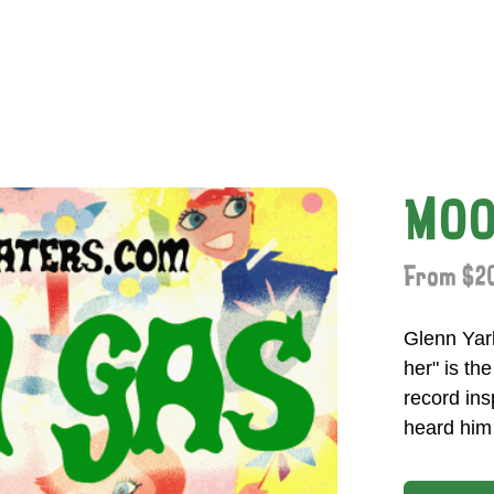
MOO
From $20
Glenn Yar
her" is th
record ins
heard him 