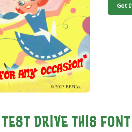
Get 
TEST DRIVE THIS FONT