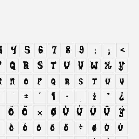
3
4
5
6
7
8
9
:
;
<
P
Q
R
S
T
U
V
W
X
Y
m
n
o
p
q
r
s
t
u
v
¯
°
±
´
¶
·
¸
¹
º
¿
Ô
Õ
Ö
×
Ø
Ù
Ú
Û
Ü
Ý
ñ
ò
ó
ô
õ
ö
÷
ø
ù
ú