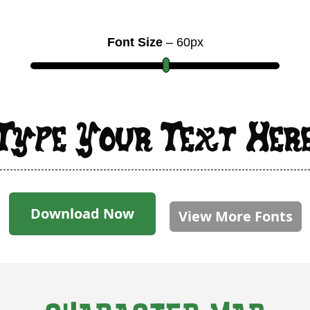
Font Size
–
60
px
Type Your Text Her
Download Now
View More Fonts