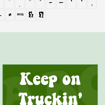
˚
˛
˜
˝
–
—
‘
’
‚
−
≠

ﬁ
ﬂ