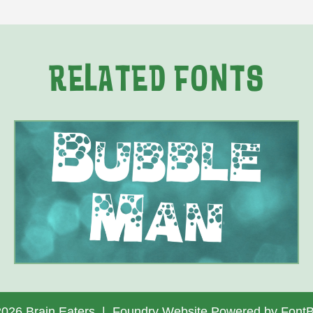
RELATED FONTS
2026 Brain Eaters |
Foundry Website Powered by FontB