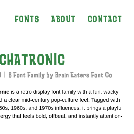
FONTS
ABOUT
CONTACT
CHATRONIC
 | 8 Font Family by Brain Eaters Font Co
onic
is a retro display font family with a fun, wacky
 a clear mid-century pop-culture feel. Tagged with
0s, 1960s, and 1970s influences, it brings a playful
ergy that feels bold, offbeat, and instantly attention-