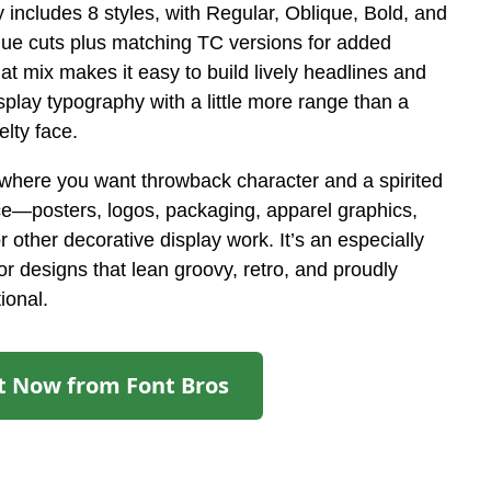
y includes 8 styles, with Regular, Oblique, Bold, and
que cuts plus matching TC versions for added
hat mix makes it easy to build lively headlines and
splay typography with a little more range than a
elty face.
ywhere you want throwback character and a spirited
ce—posters, logos, packaging, apparel graphics,
r other decorative display work. It’s an especially
 for designs that lean groovy, retro, and proudly
ional.
It Now from Font Bros