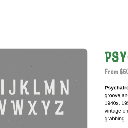
PSY
From $60
Psychatr
groove and
1940s, 195
vintage en
grabbing.