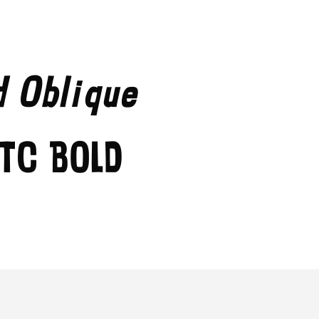
d Oblique
TC Bold