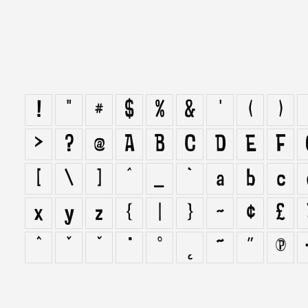
!
"
#
$
%
&
'
(
)
>
?
@
A
B
C
D
E
F
[
\
]
^
_
`
a
b
c
x
y
z
{
|
}
~
¢
£
ˆ
ˇ
˘
˙
˚
˛
˜
˝
π