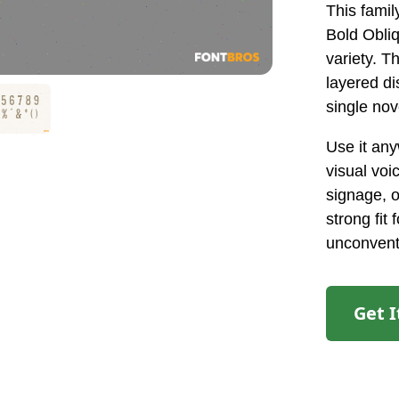
This famil
Bold Obli
variety. T
layered di
single nov
Use it an
visual voi
signage, o
strong fit
unconvent
Get 