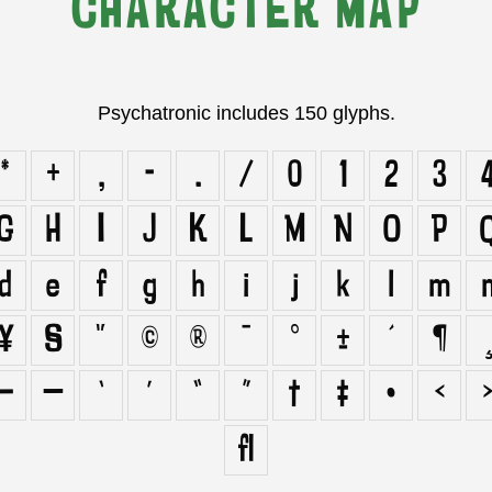
CHARACTER MAP
Psychatronic includes 150 glyphs.
*
+
,
-
.
/
0
1
2
3
G
H
I
J
K
L
M
N
O
P
d
e
f
g
h
i
j
k
l
m
¥
§
¨
©
®
¯
°
±
´
¶
¸
–
—
‘
’
“
”
†
‡
•
‹
ﬂ