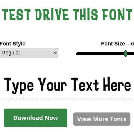
TEST DRIVE THIS FONT
Font Style
Font Size
–
6
Type Your Text Here
Download Now
View More Fonts