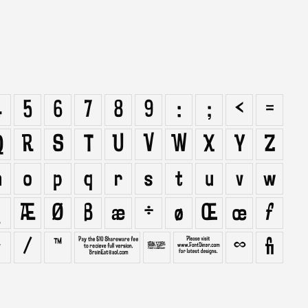
4
5
6
7
8
9
:
;
<
=
Q
R
S
T
U
V
W
X
Y
Z
n
o
p
q
r
s
t
u
v
w
Æ
Ø
ß
æ
÷
ø
Œ
œ
ƒ
›
⁄
™
∂
∏
∑
∞
ﬁ