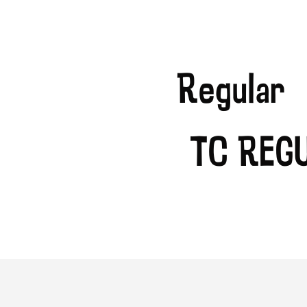
Regular
TC Reg