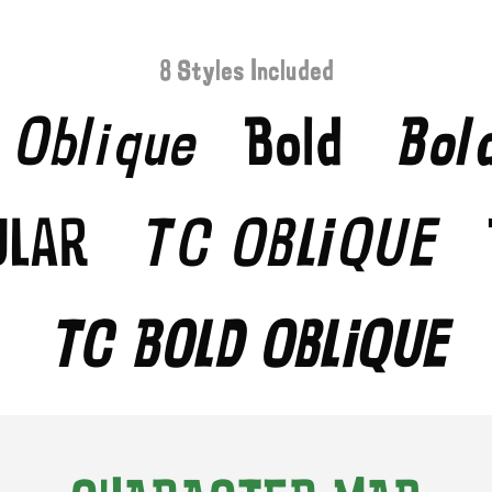
8 Styles Included
Oblique
Bold
Bol
ular
TC Oblique
TC Bold Oblique