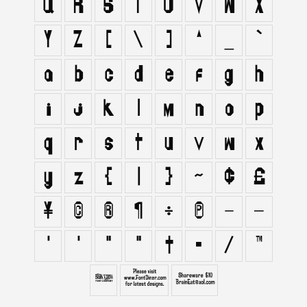
Q
R
S
T
U
V
W
X
Y
Z
[
\
]
^
_
`
a
b
c
d
e
f
g
h
i
j
k
l
m
n
o
p
q
r
s
t
u
v
w
x
y
z
{
|
}
~
¢
£
¥
©
®
¶
÷
π
–
—
‘
’
“
”
†
•
⁄
™
∂
∑
∞