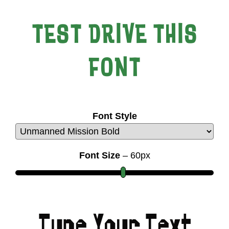
TEST DRIVE THIS
FONT
Font Style
Font Size
–
60
px
Type Your Text