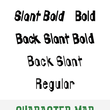
Slant Bold
Bold
Back Slant Bold
Back Slant
Regular