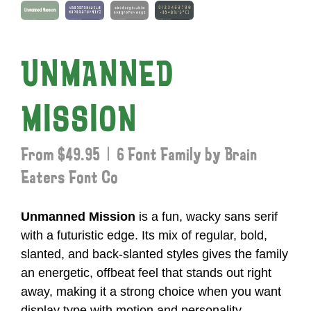
UNMANNED
MISSION
From $49.95 | 6 Font Family by Brain
Eaters Font Co
Unmanned Mission
is a fun, wacky sans serif
with a futuristic edge. Its mix of regular, bold,
slanted, and back-slanted styles gives the family
an energetic, offbeat feel that stands out right
away, making it a strong choice when you want
display type with motion and personality.