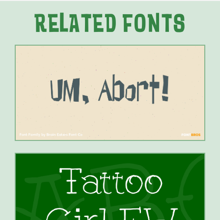
RELATED FONTS