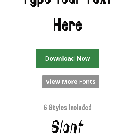
Here
Download Now
View More Fonts
6 Styles Included
Slant