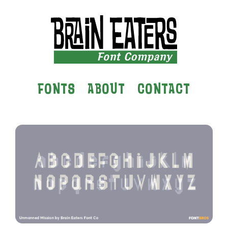
FONTS
ABOUT
CONTACT