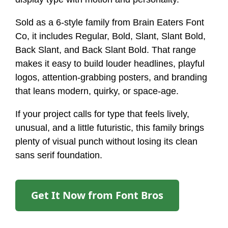
Sold as a 6-style family from Brain Eaters Font
Co, it includes Regular, Bold, Slant, Slant Bold,
Back Slant, and Back Slant Bold. That range
makes it easy to build louder headlines, playful
logos, attention-grabbing posters, and branding
that leans modern, quirky, or space-age.
If your project calls for type that feels lively,
unusual, and a little futuristic, this family brings
plenty of visual punch without losing its clean
sans serif foundation.
Get It Now from Font Bros