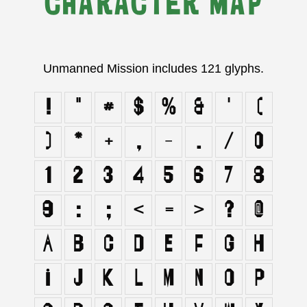
CHARACTER MAP
Unmanned Mission includes 121 glyphs.
!
"
#
$
%
&
'
(
)
*
+
,
-
.
/
0
1
2
3
4
5
6
7
8
9
:
;
<
=
>
?
@
A
B
C
D
E
F
G
H
I
J
K
L
M
N
O
P