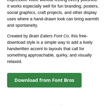
It works especially well for fun branding, posters,
social graphics, craft projects, and other display
uses where a hand-drawn look can bring warmth
and spontaneity.
Created by
Brain Eaters Font Co
, this free-
download style is a simple way to add a lively
handwritten accent to layouts that call for
something approachable, quirky, and visually
relaxed.
Download from Font Bros