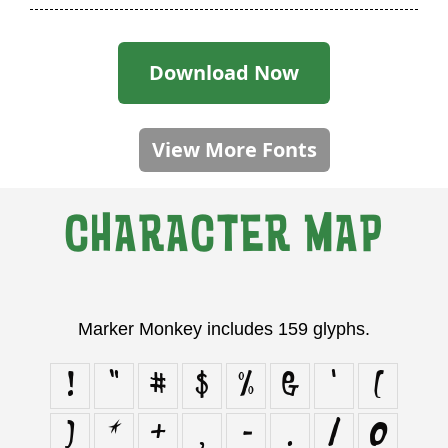
Download Now
View More Fonts
CHARACTER MAP
Marker Monkey includes 159 glyphs.
!
"
#
$
%
&
'
(
)
*
+
,
-
.
/
0