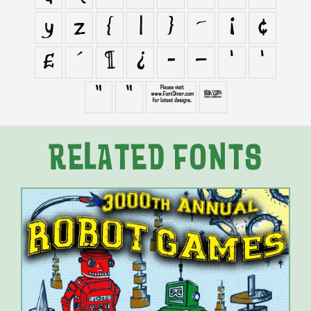
y
z
{
|
}
~
¡
¢
£
´
¶
¿
–
—
‘
’
“
”
∑

RELATED FONTS