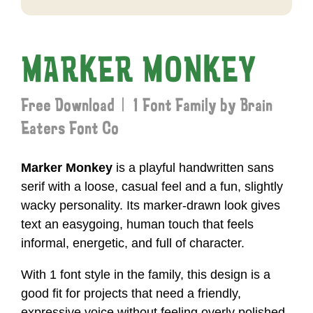
MARKER MONKEY
Free Download | 1 Font Family by Brain
Eaters Font Co
Marker Monkey
is a playful handwritten sans
serif with a loose, casual feel and a fun, slightly
wacky personality. Its marker-drawn look gives
text an easygoing, human touch that feels
informal, energetic, and full of character.
With 1 font style in the family, this design is a
good fit for projects that need a friendly,
expressive voice without feeling overly polished.