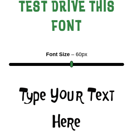
TEST DRIVE THIS
FONT
Font Size
–
60
px
Type Your Text
Here