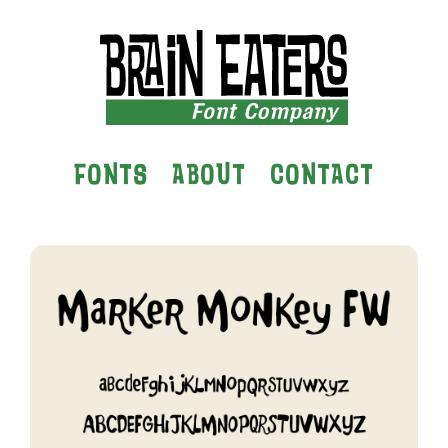
FONTS
ABOUT
CONTACT