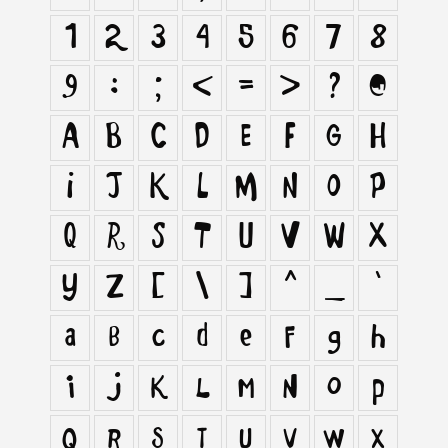
1
2
3
4
5
6
7
8
9
:
;
<
=
>
?
@
A
B
C
D
E
F
G
H
I
J
K
L
M
N
O
P
Q
R
S
T
U
V
W
X
Y
Z
[
\
]
^
_
`
a
b
c
d
e
f
g
h
i
j
k
l
m
n
o
p
q
r
s
t
u
v
w
x